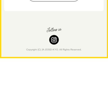
Copyright (C) JA JOSEI-KYO. All Rights Reserved.